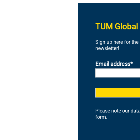
TUM Global 
Sign up here for th
newsletter!
Email address
Please note our
data
form.